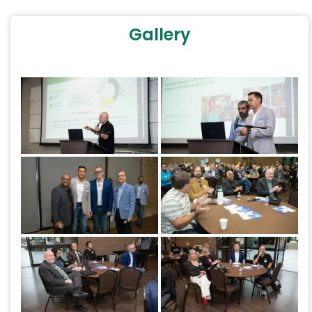
Gallery