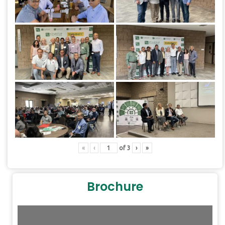
«
‹
of
3
›
»
Brochure