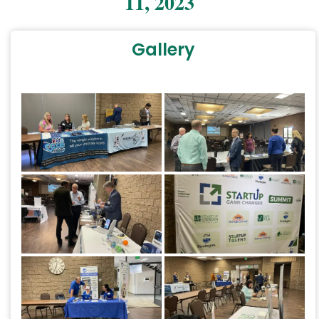
11, 2023
Gallery