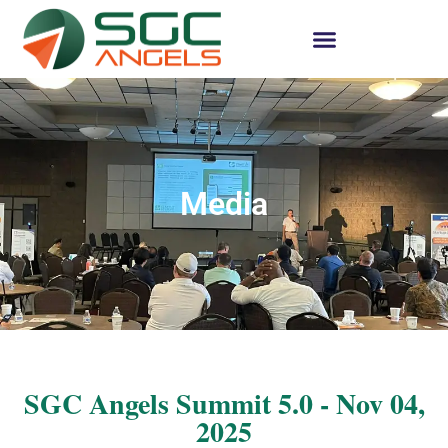
Media
SGC Angels Summit 5.0 - Nov 04,
2025