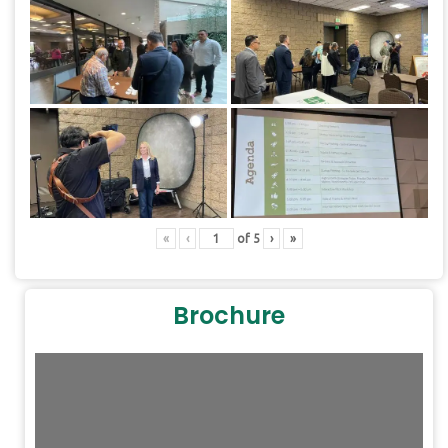
«
‹
of
5
›
»
Brochure