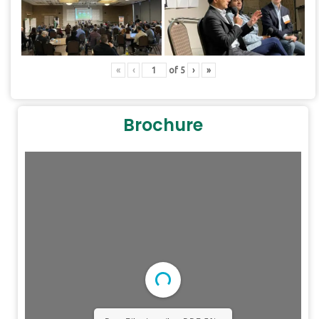
«
‹
of
5
›
»
Brochure