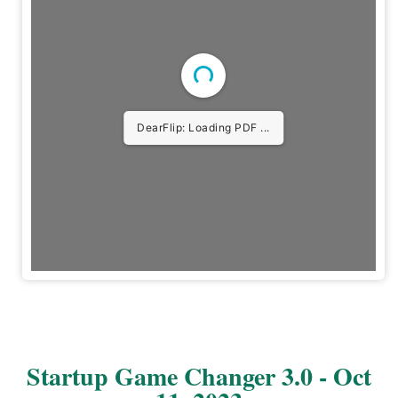
DearFlip: Loading PDF ...
Startup Game Changer 3.0 - Oct