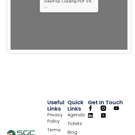
DearFlip: Loading PDF 5%
...
Useful
Quick
Get In Touch
Links
Links
Privacy
Agenda
Policy
Tickets
Terms
Blog