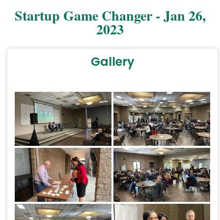
Startup Game Changer - Jan 26,
2023
Gallery