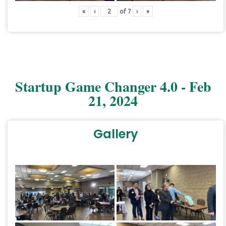
«
‹
of
7
›
»
Startup Game Changer 4.0 - Feb
21, 2024
Gallery