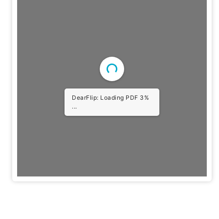
DearFlip: Loading PDF 3%
...