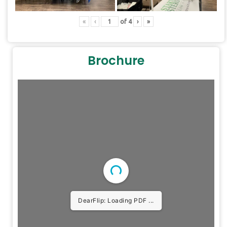
«
‹
of
4
›
»
Brochure
DearFlip: Loading PDF ...