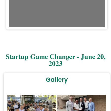
Startup Game Changer - June 20,
2023
Gallery