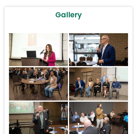
Gallery