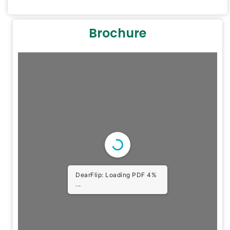
Brochure