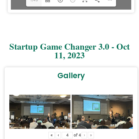
Startup Game Changer 3.0 - Oct
11, 2023
Gallery
DearFlip: Loading PDF 4%
...
«
‹
of
4
›
»