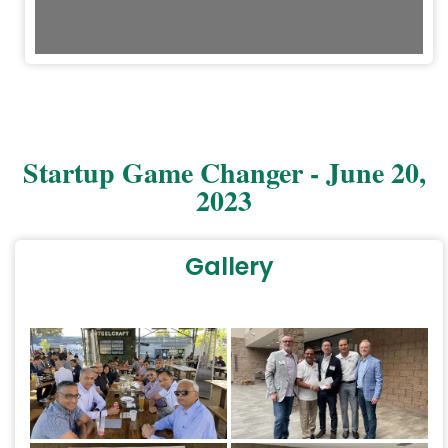
1/50
Startup Game Changer - June 20,
2023
Gallery