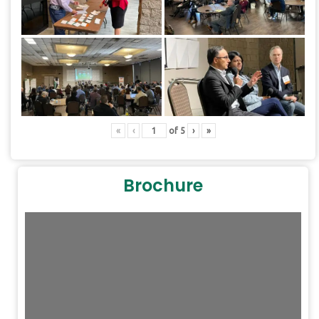
DearFlip: Loading PDF
10% ...
«
‹
of
5
›
»
Brochure