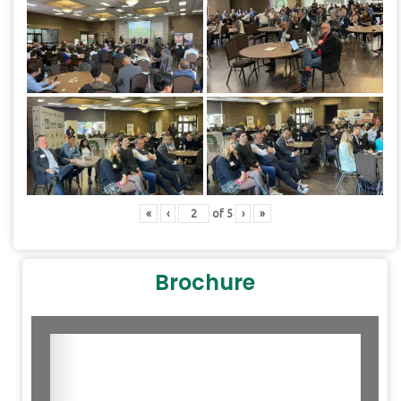
«
‹
of
5
›
»
Brochure