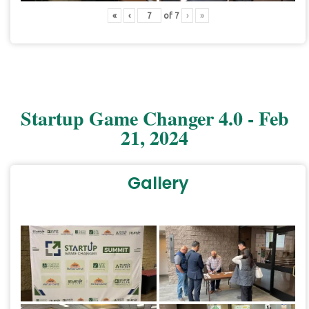
«
‹
of
7
›
»
Startup Game Changer 4.0 - Feb
21, 2024
Gallery