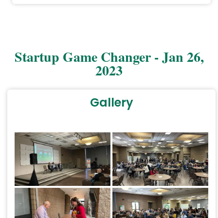
1/54
Startup Game Changer - Jan 26,
2023
Gallery