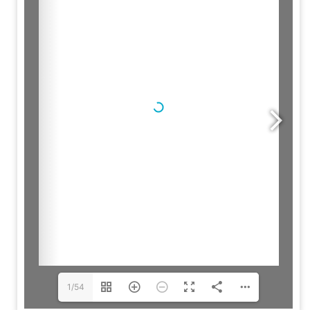
Brochure