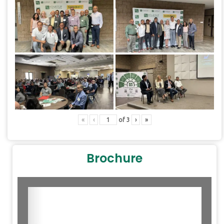
«
‹
of
3
›
»