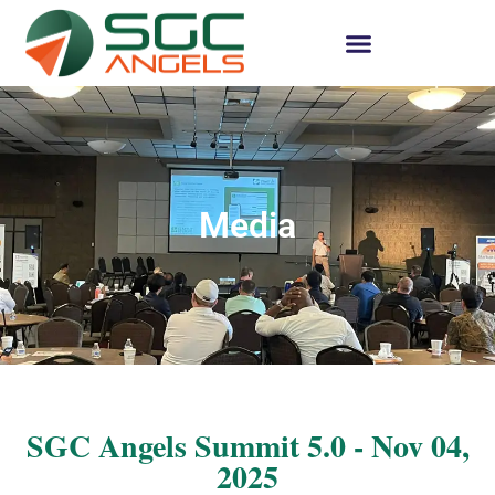
Media
SGC Angels Summit 5.0 - Nov 04,
2025