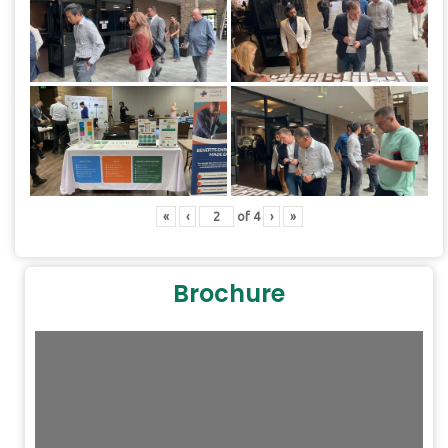
«
‹
of
4
›
»
Brochure