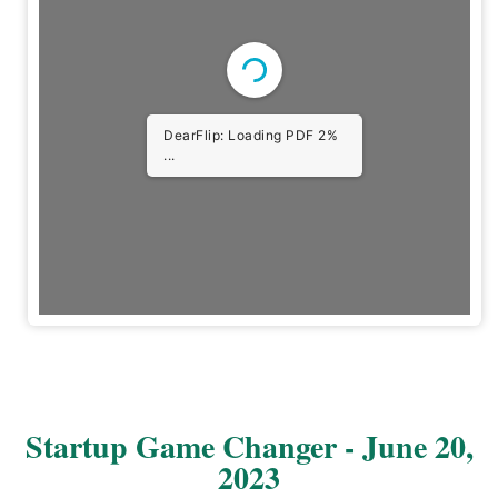
DearFlip: Loading PDF 2%
...
Startup Game Changer - June 20,
2023