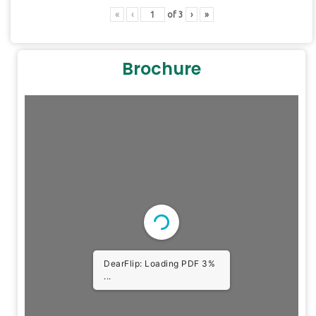
«
‹
of
3
›
»
Brochure
DearFlip: Loading PDF 3%
...