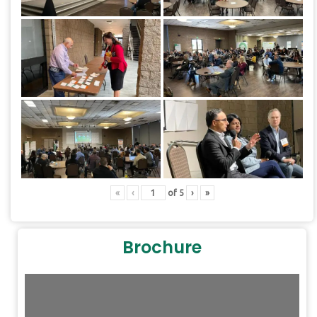
«
‹
of
5
›
»
Brochure