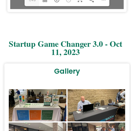
Startup Game Changer 3.0 - Oct
11, 2023
Gallery