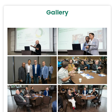
Gallery