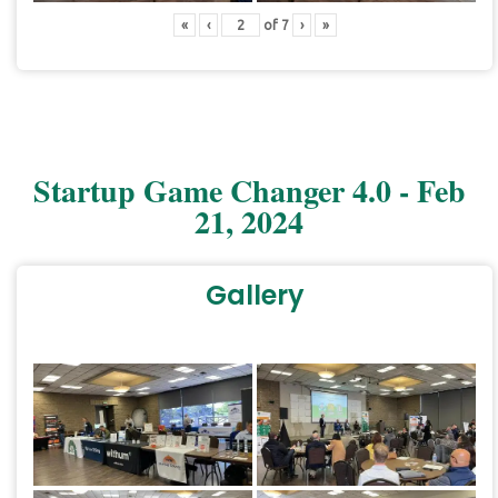
«
‹
of
7
›
»
Startup Game Changer 4.0 - Feb
21, 2024
Gallery