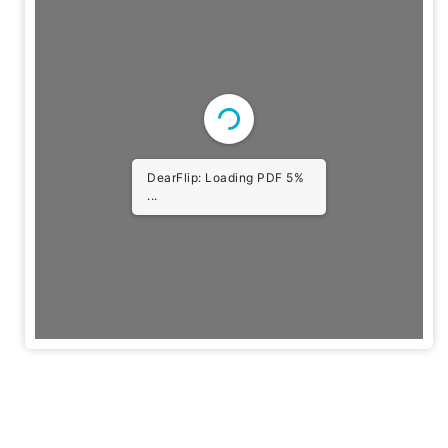
DearFlip: Loading PDF
10% ...