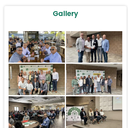
Gallery