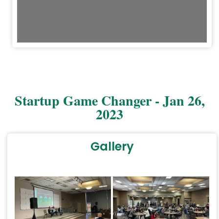
Startup Game Changer - Jan 26,
2023
Gallery