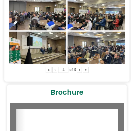
«
‹
of
5
›
»
Brochure