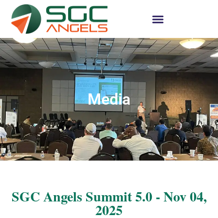
Media
SGC Angels Summit 5.0 - Nov 04,
2025