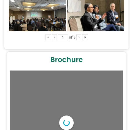
«
‹
of
5
›
»
Brochure