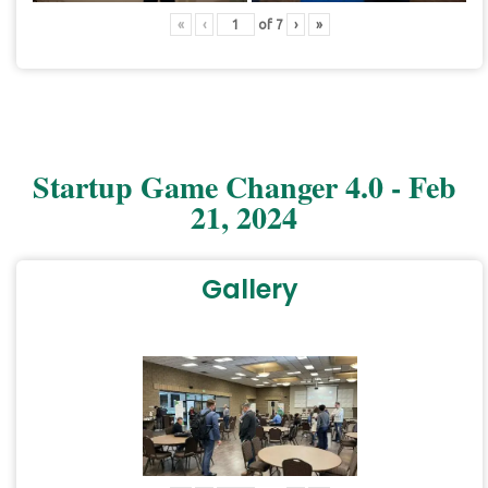
«
‹
of
7
›
»
Startup Game Changer 4.0 - Feb
21, 2024
Gallery