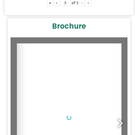
«
‹
of
5
›
»
Brochure