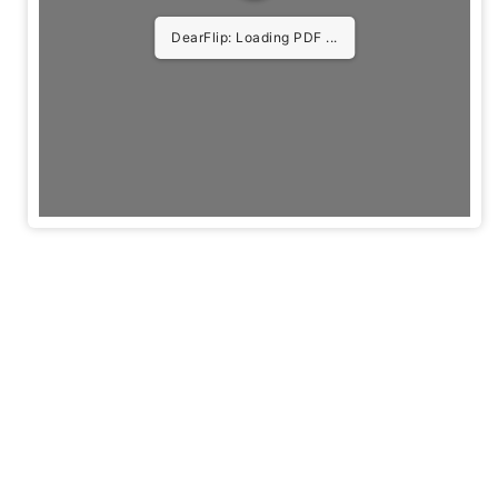
DearFlip: Loading PDF 5%
...
Useful
Quick
Get In Touch
Links
Links
Privacy
Agenda
Policy
Tickets