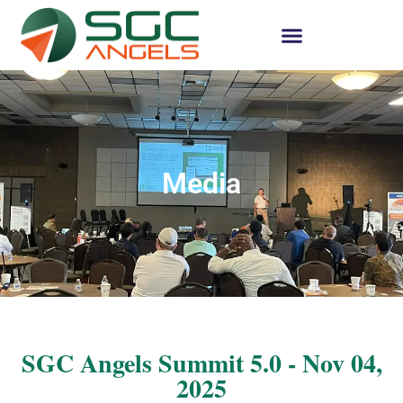
Media
SGC Angels Summit 5.0 - Nov 04,
2025