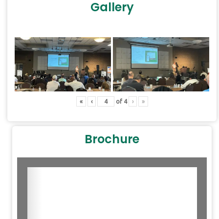
Gallery
«
‹
of
4
›
»
Brochure