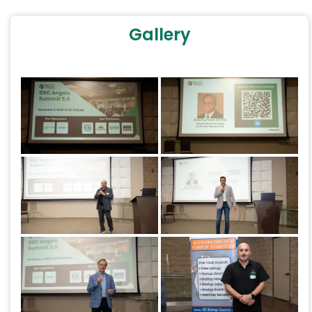
Gallery