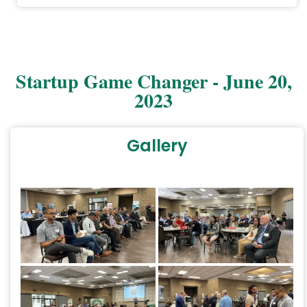
Startup Game Changer - June 20,
2023
Gallery