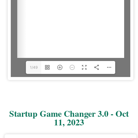
1/49
Startup Game Changer 3.0 - Oct
11, 2023