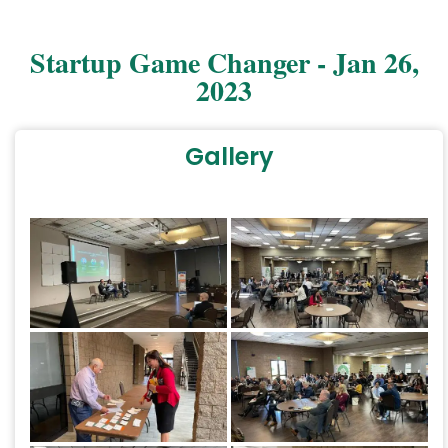
Startup Game Changer - Jan 26,
2023
Gallery