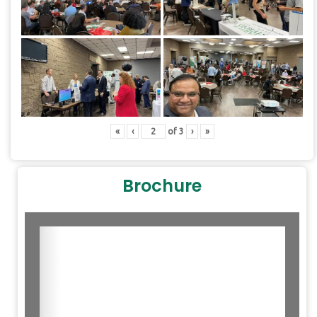
«
‹
of
3
›
»
Brochure