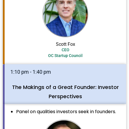
Scott Fox
CEO
OC Startup Council
1:10 pm - 1:40 pm
The Makings of a Great Founder: Investor
Perspectives
Panel on qualities investors seek in founders.