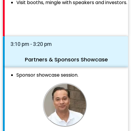
Visit booths, mingle with speakers and investors.
3:10 pm - 3:20 pm
Partners & Sponsors Showcase
Sponsor showcase session.