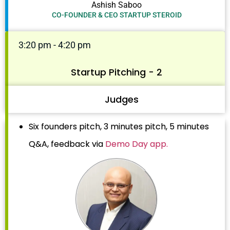
Ashish Saboo
CO-FOUNDER & CEO STARTUP STEROID
3:20 pm - 4:20 pm
Startup Pitching - 2
Judges
Six founders pitch, 3 minutes pitch, 5 minutes
Q&A, feedback via
Demo Day app.