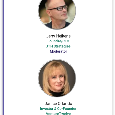
Jerry Heikens
Founder/CEO
JTH Strategies
Moderator
Janice Orlando
Investor & Co-Founder
VentureTwelve