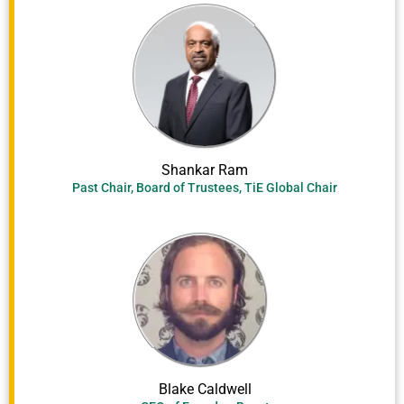
Shankar Ram
Past Chair, Board of Trustees, TiE Global Chair
Blake Caldwell