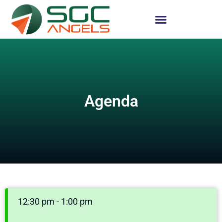
Agenda
12:30 pm - 1:00 pm