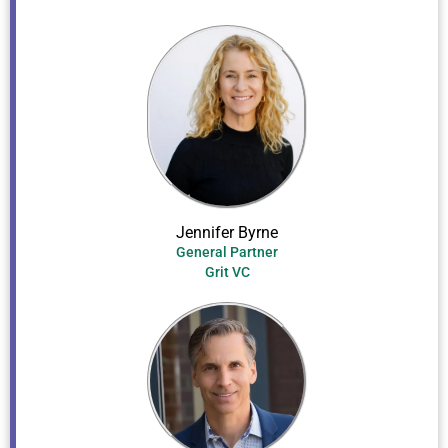
Jennifer Byrne
General Partner
Grit VC