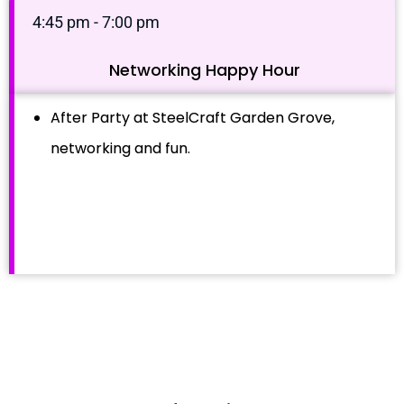
4:45 pm - 7:00 pm
Networking Happy Hour
After Party at SteelCraft Garden Grove,
networking and fun.