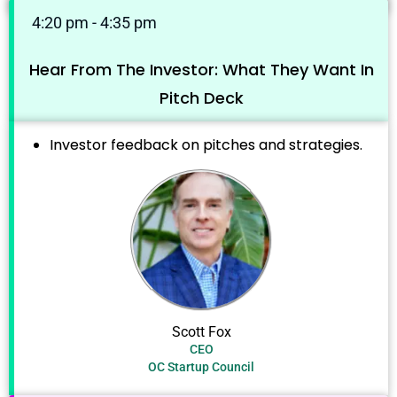
4:20 pm - 4:35 pm
Hear From The Investor: What They Want In
Pitch Deck
Investor feedback on pitches and strategies.
Scott Fox
CEO
OC Startup Council