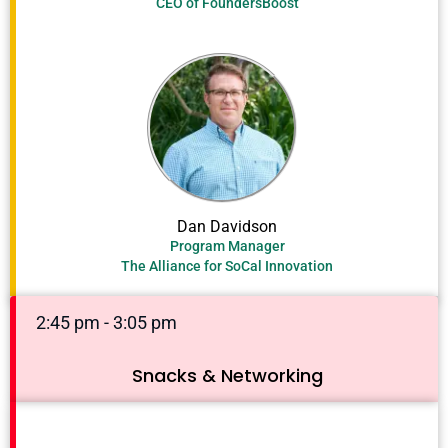
CEO of FoundersBoost
Dan Davidson
Program Manager
The Alliance for SoCal Innovation
2:45 pm - 3:05 pm
Snacks & Networking