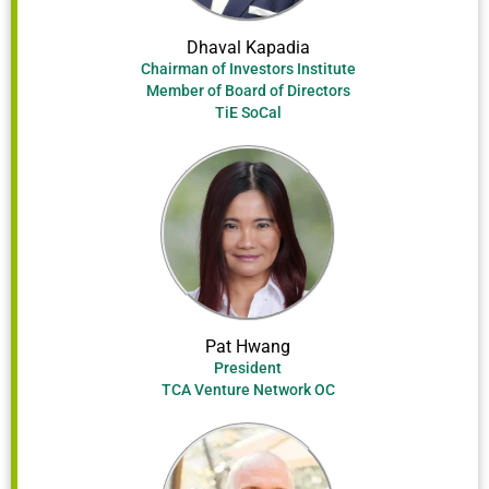
Dhaval Kapadia
Chairman of Investors Institute
Member of Board of Directors
TiE SoCal
Pat Hwang
President
TCA Venture Network OC