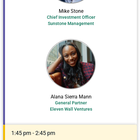
Mike Stone
Chief Investment Officer
Sunstone Management
Alana Sierra Mann
General Partner
Eleven Wall Ventures
1:45 pm - 2:45 pm