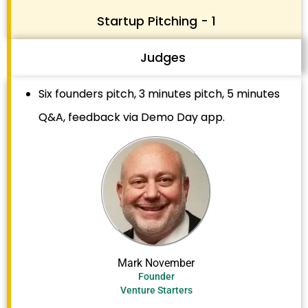
Startup Pitching - 1
Judges
Six founders pitch, 3 minutes pitch, 5 minutes
Q&A, feedback via Demo Day app.
Mark November
Founder
Venture Starters