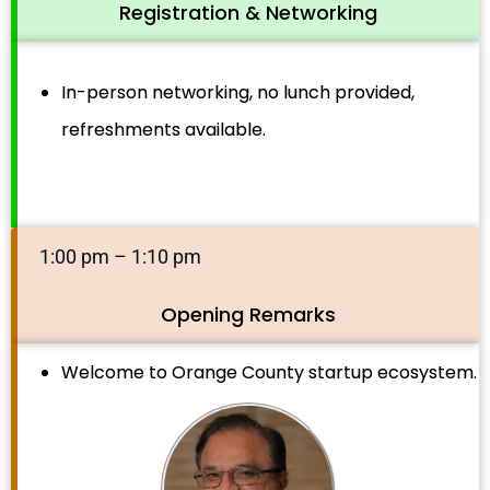
Registration & Networking
In-person networking, no lunch provided,
refreshments available.
1:00 pm – 1:10 pm
Opening Remarks
Welcome to Orange County startup ecosystem.