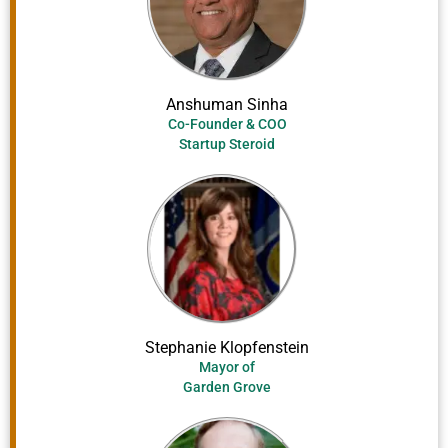
Anshuman Sinha
Co-Founder & COO
Startup Steroid
Stephanie Klopfenstein
Mayor of
Garden Grove