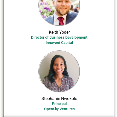
Keith Yoder
Director of Business Development
Innovent Capital
Stephanie Nwokolo
Principal
OpenSky Ventures