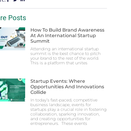
re Posts
How To Build Brand Awareness
At An International Startup
Summit
Attending an international startup
summit is the best chance to pitch
your brand to the rest of the world.
This is a platform that unites
Startup Events: Where
Opportunities And Innovations
Collide
In today’s fast-paced, competitive
business landscape, events for
startups play a crucial role in fostering
collaboration, sparking innovation,
and creating opportunities for
entrepreneurs. These events