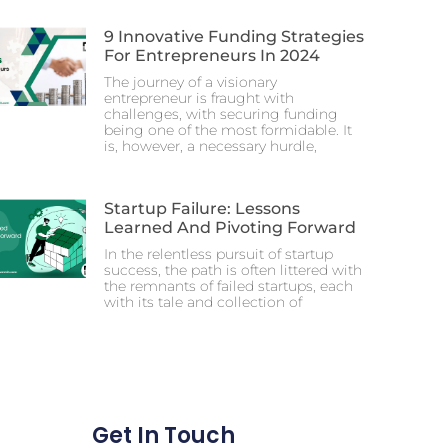
9 Innovative Funding Strategies
For Entrepreneurs In 2024
The journey of a visionary
entrepreneur is fraught with
challenges, with securing funding
being one of the most formidable. It
is, however, a necessary hurdle,
Startup Failure: Lessons
Learned And Pivoting Forward
In the relentless pursuit of startup
success, the path is often littered with
the remnants of failed startups, each
with its tale and collection of
Get In Touch