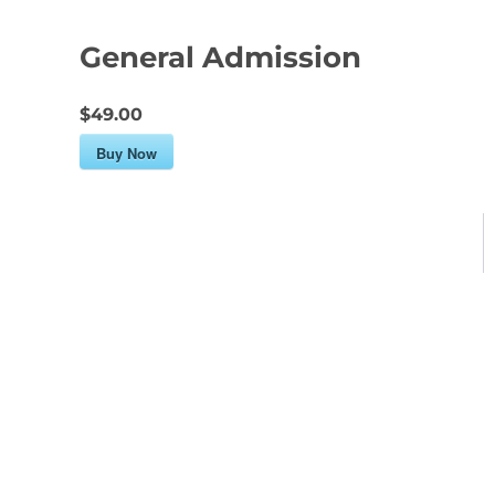
General Admission
$49.00
Buy Now