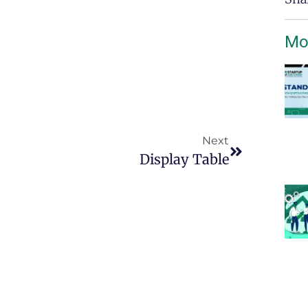
Mo
Next
Display Table