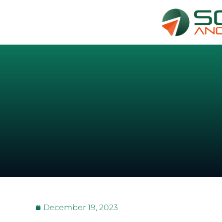
December 19, 2023