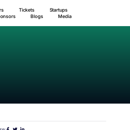
rs
Tickets
Startups
onsors
Blogs
Media
re: