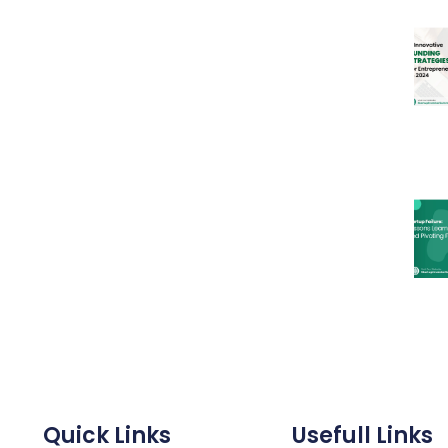
Quick Links
Usefull Links