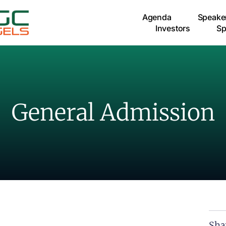
Agenda
Speake
Investors
Sp
General Admission
Sha