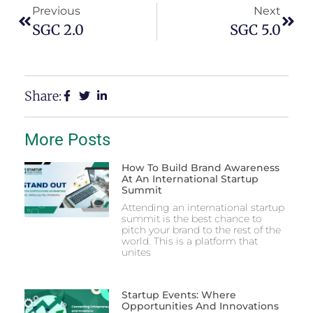
Previous
Next
SGC 2.0
SGC 5.0
Share:
More Posts
How To Build Brand Awareness
At An International Startup
Summit
Attending an international startup
summit is the best chance to
pitch your brand to the rest of the
world. This is a platform that
unites
Startup Events: Where
Opportunities And Innovations