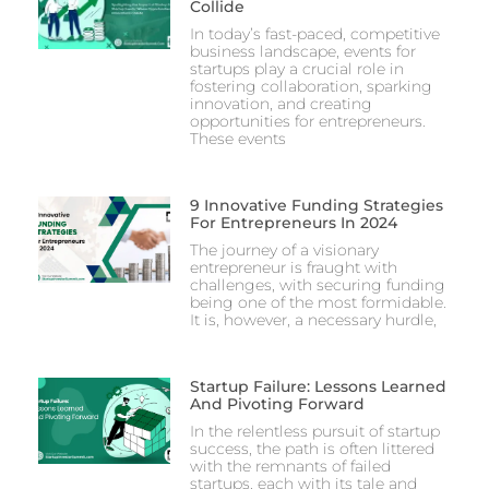
Collide
In today’s fast-paced, competitive
business landscape, events for
startups play a crucial role in
fostering collaboration, sparking
innovation, and creating
opportunities for entrepreneurs.
These events
9 Innovative Funding Strategies
For Entrepreneurs In 2024
The journey of a visionary
entrepreneur is fraught with
challenges, with securing funding
being one of the most formidable.
It is, however, a necessary hurdle,
Startup Failure: Lessons Learned
And Pivoting Forward
In the relentless pursuit of startup
success, the path is often littered
with the remnants of failed
startups, each with its tale and