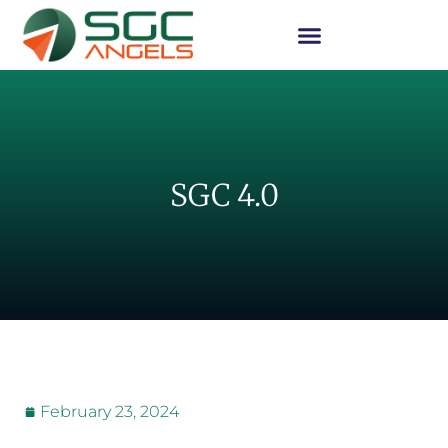
SGC 4.0
February 23, 2024