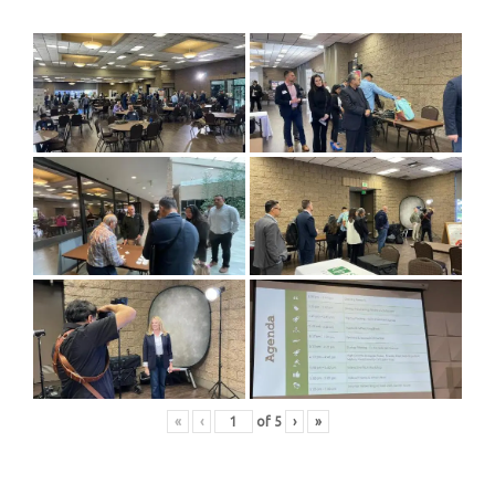
«
‹
of
5
›
»