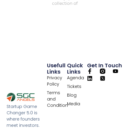
collection of
Usefull
Quick
Get In Touch
Links
Links
Privacy
Agenda
Policy
Tickets
Terms
Blog
and
Media
Condition
Startup Game
Changer 5.0 is
where founders
meet investors.