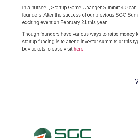
In a nutshell, Startup Game Changer Summit 4.0 can b
founders. After the success of our previous SGC Sum
exciting event on February 21 this year.
Though founders have various ways to raise money for
startup funding
is to attend investor summits or this t
buy tickets, please visit
here
.