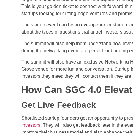
This is your golden ticket to connect with forward-th
startups
looking for cutting-edge ventures and promisi
The
startup event
can be an eye-opener for startup fo
about the types of questions that angel investors usua
The summit will also help them understand how investo
during the networking event are perfect for budding 
The summit will also have an exclusive Networking H
Grove venue for more fun and conversation. Startup f
investors they meet; they will contact them if they are 
How Can SGC 4.0 Elevat
Get Live Feedback
Shortlisted startup founders get an opportunity to prese
investors
. They will also get feedback later in the even
improve their business model and also enhance their s