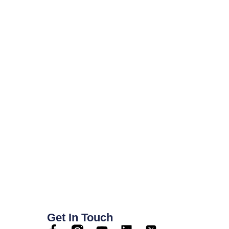
Get In Touch