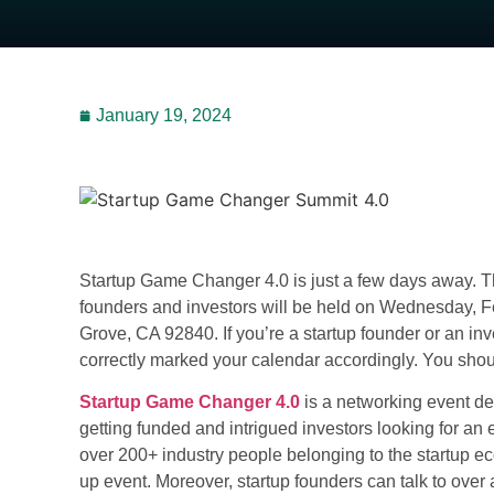
January 19, 2024
Startup Game Changer 4.0 is just a few days away.
founders and investors will be held on Wednesday, F
Grove, CA 92840. If you’re a startup founder or an in
correctly marked your calendar accordingly. You shoul
Startup Game Changer 4.0
is a networking event ded
getting funded and intrigued investors looking for an 
over 200+ industry people belonging to the startup e
up event
. Moreover, startup founders can talk to over