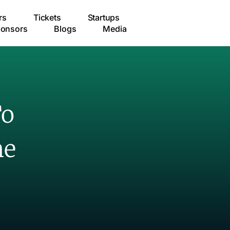
rs
Tickets
Startups
onsors
Blogs
Media
To
me