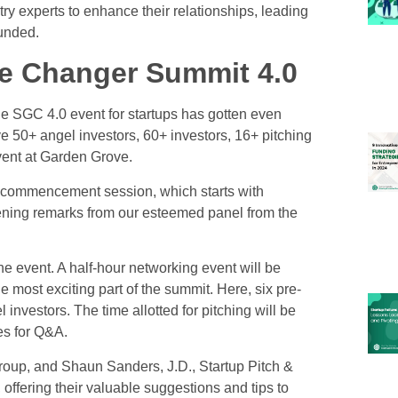
try experts to enhance their relationships, leading
funded.
e Changer Summit 4.0
the SGC 4.0
event for startups
has gotten even
e 50+ angel investors, 60+ investors, 16+ pitching
vent at Garden Grove.
 commencement session, which starts with
opening remarks from our esteemed panel from the
he event. A half-hour networking event will be
he most exciting part of the summit. Here, six pre-
l investors. The time allotted for pitching will be
es for Q&A.
up, and Shaun Sanders, J.D., Startup Pitch &
 offering their valuable suggestions and tips to