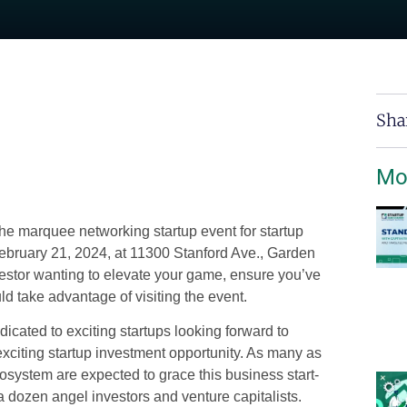
Sha
Mo
 The marquee networking
startup event
for startup
ebruary 21, 2024, at 11300 Stanford Ave., Garden
vestor wanting to elevate your game, ensure you’ve
d take advantage of visiting the event.
icated to exciting startups looking forward to
exciting startup investment opportunity. As many as
cosystem are expected to grace this
business start-
 a dozen angel investors and venture capitalists.