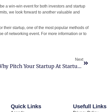
e a win-win event for both investors and startup
mits, we look forward to another valuable and
 their startup, one of the most popular methods of
ype of networking event. For more information or to
Next
Why Pitch Your Startup At Startup Game Changer 4.0?
Quick Links
Usefull Links