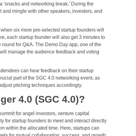
 a ‘snacks and networking break.’ During the
act and mingle with other speakers, investors, and
n when six more pre-selected startup founders will
e, each startup founder will also get 3 minutes to
ire round for Q&A. The Demo Day app, one of the
, will manage the audience feedback and voting
. Attendees can hear feedback on their startup
 crucial part of the SGC 4.0 networking event, as
adjust pitching techniques accordingly.
er 4.0 (SGC 4.0)?
ummit for angel investors,
venture capital
ty for startup founders to meet and interact directly
hem within the allocated time. Here, startups can
gels for mutual collaboration, success, and growth.