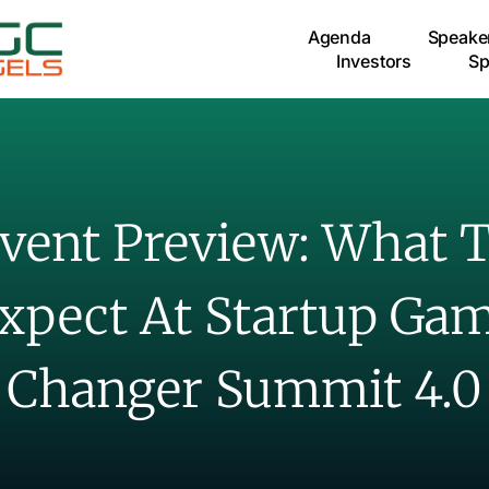
Agenda
Speake
Investors
Sp
vent Preview: What 
xpect At Startup Ga
Changer Summit 4.0