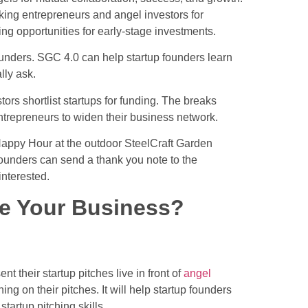
inking entrepreneurs and
angel investors for
ng opportunities for early-stage investments.
unders. SGC 4.0 can help startup founders learn
lly ask.
rs shortlist startups for funding. The breaks
entrepreneurs to widen their business network.
appy Hour at the outdoor SteelCraft Garden
ounders can send a thank you note to the
interested.
e Your Business?
nt their startup pitches live in front of
angel
ing on their pitches. It will help startup founders
tartup pitching skills.