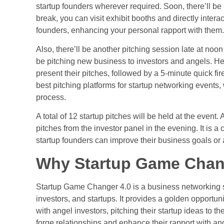
startup founders wherever required. Soon, there’ll be
break, you can visit exhibit booths and directly inter
founders, enhancing your personal rapport with them.
Also, there’ll be another pitching session late at noo
be
pitching new business
to investors and angels. Her
present their pitches, followed by a 5-minute quick f
best
pitching platforms
for startup networking events
process.
A total of 12 startup pitches will be held at the event
pitches from the investor panel in the evening. It is a
startup founders can improve their business goals or 
Why Startup Game Chang
Startup Game Changer 4.0 is a business networking s
investors
, and startups. It provides a golden opportuni
with angel investors, pitching their startup ideas to t
forge relationships and enhance their rapport with an