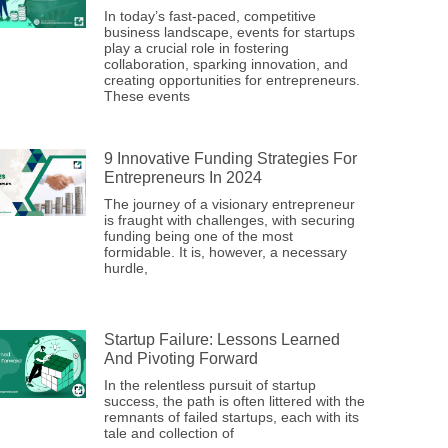
In today’s fast-paced, competitive
business landscape, events for startups
play a crucial role in fostering
collaboration, sparking innovation, and
creating opportunities for entrepreneurs.
These events
9 Innovative Funding Strategies For
Entrepreneurs In 2024
The journey of a visionary entrepreneur
is fraught with challenges, with securing
funding being one of the most
formidable. It is, however, a necessary
hurdle,
Startup Failure: Lessons Learned
And Pivoting Forward
In the relentless pursuit of startup
success, the path is often littered with the
remnants of failed startups, each with its
tale and collection of