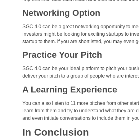
Networking Option
SGC 4.0 can be a great networking opportunity to mee
investors might be looking for exciting startups to inv
startup to them. If you are shortlisted, you may even 
Practice Your Pitch
SGC 4.0 can be your ideal platform to pitch your busi
deliver your pitch to a group of people who are intere
A Learning Experience
You can also listen to 11 more pitches from other star
learn from them and try to understand what they are d
and even initiate conversations to include them in yo
In Conclusion