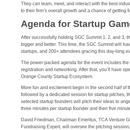
They can learn, meet, and interact with the best indus
to their firm’s overall growth and a chance of getting 
Agenda for Startup Gam
After successfully holding SGC Summit 1, 2, and 3, 
bigger and better. This time, the SGC Summit will hav
startups, and 200+ attendees gracing this day-long e
The power-packed agenda for the event includes the
registration and networking. After that, you’ll have 
Orange County Startup Ecosystem.
More fun and excitement begin in the second half of t
followed by a dedicated session for
startup pitches
, t
selected startup founders will pitch their ideas to ange
three minutes per startup founder and then five minut
David Friedman, Chairman Emeritus, TCA Venture Gro
Fundraising Expert, will oversee the pitching session,