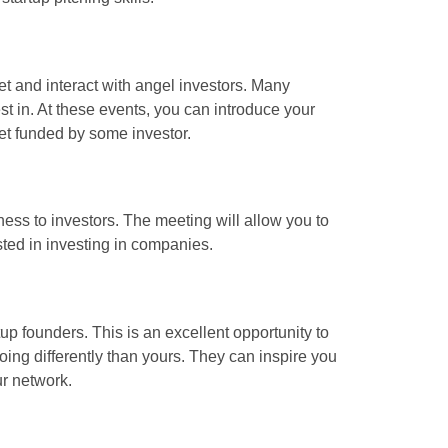
t and interact with angel investors. Many
est in. At these events, you can introduce your
get funded by some investor.
ness to investors. The meeting will allow you to
sted in investing in companies.
tup founders. This is an excellent opportunity to
oing differently than yours. They can inspire you
ur network.