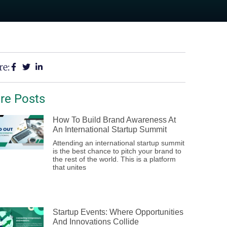
re:
re Posts
How To Build Brand Awareness At
An International Startup Summit
Attending an international startup summit
is the best chance to pitch your brand to
the rest of the world. This is a platform
that unites
Startup Events: Where Opportunities
And Innovations Collide