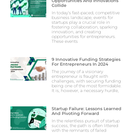
Opportunities And Innovations
Collide
In today’s fast-paced, competitive
business landscape, events for
startups play a crucial role in
fostering collaboration, sparking
innovation, and creating
opportunities for entrepreneurs.
These events
9 Innovative Funding Strategies
For Entrepreneurs In 2024
The journey of a visionary
entrepreneur is fraught with
challenges, with securing funding
being one of the most formidable.
It is, however, a necessary hurdle,
Startup Failure: Lessons Learned
And Pivoting Forward
In the relentless pursuit of startup
success, the path is often littered
with the remnants of failed