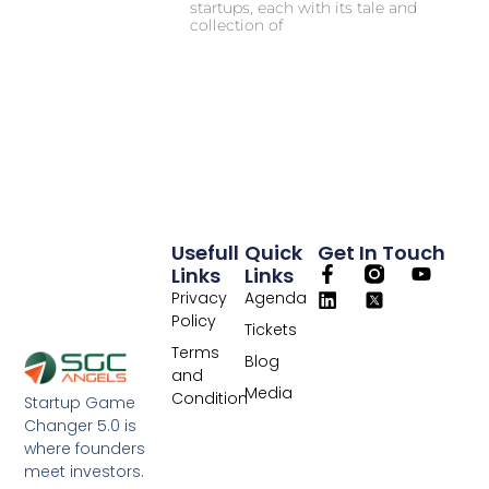
startups, each with its tale and
collection of
Usefull
Quick
Get In Touch
Links
Links
Privacy
Agenda
Policy
Tickets
Terms
Blog
and
Media
Condition
Startup Game
Changer 5.0 is
where founders
meet investors.