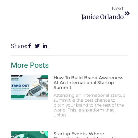
Next
Janice Orlando
Share:
More Posts
How To Build Brand Awareness
At An International Startup
Summit
Attending an international startup
summit is the best chance to
pitch your brand to the rest of the
world. This is a platform that
unites
Startup Events: Where