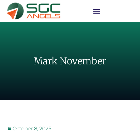
Mark November
October 8, 2025