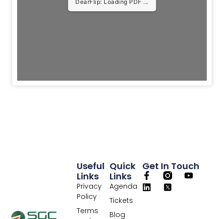
DearFlip: Loading PDF 5%
...
Useful
Quick
Get In Touch
Links
Links
Privacy
Agenda
Policy
Tickets
Terms
Blog