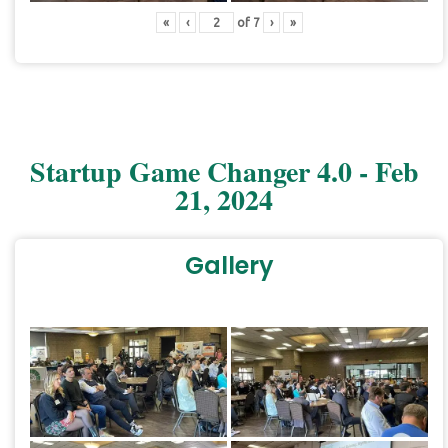
«
‹
of
7
›
»
Startup Game Changer 4.0 - Feb
21, 2024
Gallery