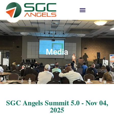
Media
SGC Angels Summit 5.0 - Nov 04,
2025