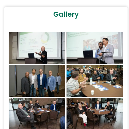
Gallery