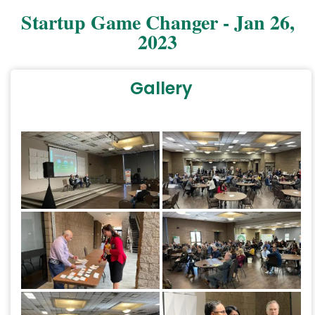
Startup Game Changer - Jan 26,
2023
Gallery