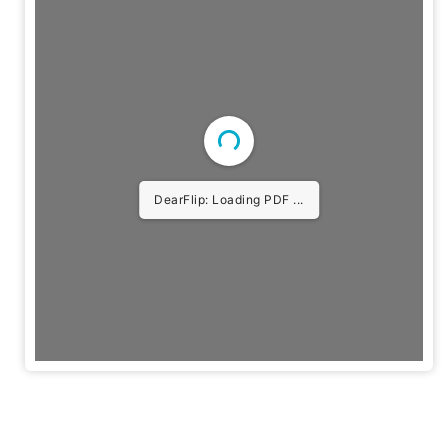
DearFlip: Loading PDF 3%
...