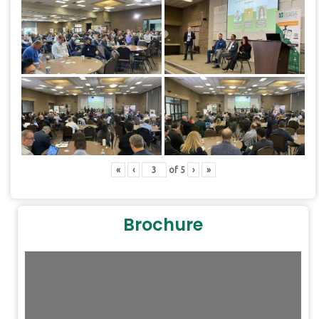
«
‹
of
5
›
»
Brochure