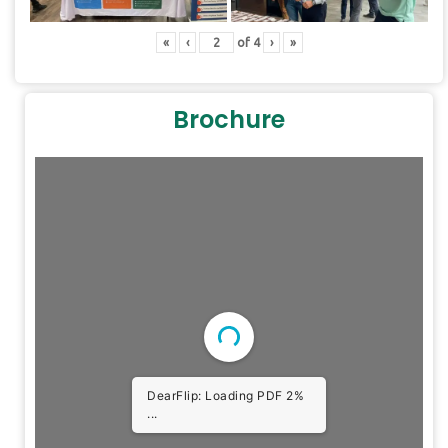
«
‹
of
4
›
»
Brochure
DearFlip: Loading PDF 2%
...