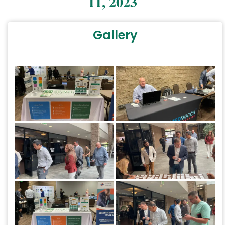
11, 2023
Gallery