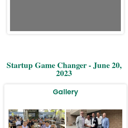
Startup Game Changer - June 20,
2023
Gallery