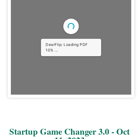
DearFlip: Loading PDF
29% ...
Startup Game Changer 3.0 - Oct