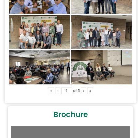
«
‹
of
3
›
»
Brochure