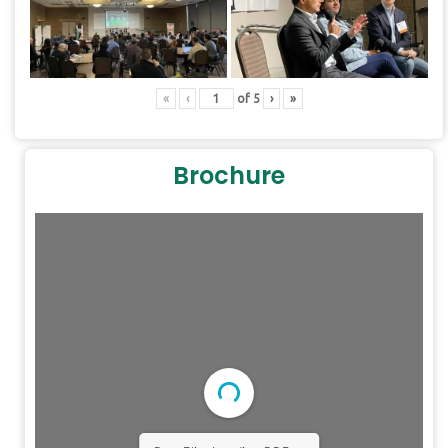
«
‹
of
5
›
»
Brochure