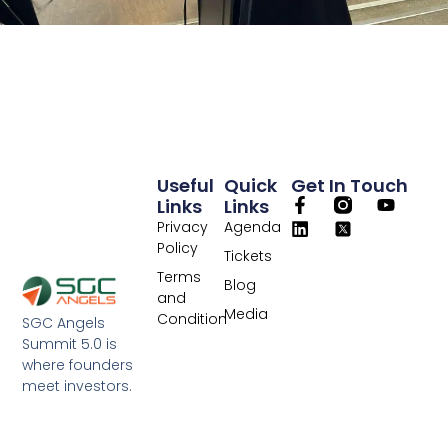
Useful
Quick
Get In Touch
Links
Links
Privacy
Agenda
Policy
Tickets
Terms
Blog
and
Media
Condition
SGC Angels
Summit 5.0 is
where founders
meet investors.