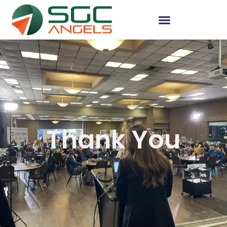
Thank You